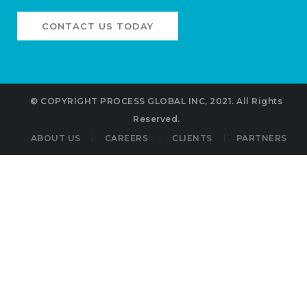
CONTACT US TODAY
©
COPYRIGHT PROCESS GLOBAL INC, 2021.
All Rights
Reserved.
ABOUT US
CAREERS
CLIENTS
PARTNERS