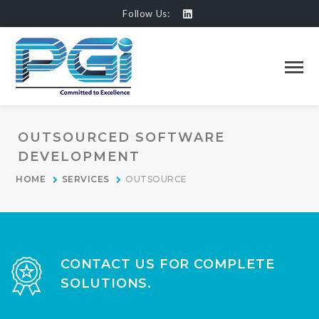
Follow Us:
OUTSOURCED SOFTWARE
DEVELOPMENT
HOME
SERVICES
OUTSOURCE
CONTACT US FOR COMPLETE
SOLUTIONS.